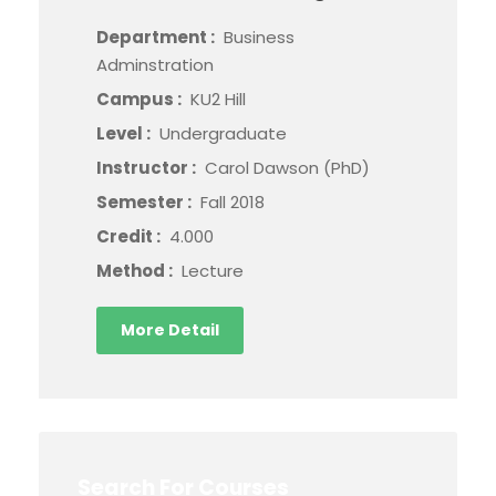
Department :
Business
Adminstration
Campus :
KU2 Hill
Level :
Undergraduate
Instructor :
Carol Dawson (PhD)
Semester :
Fall 2018
Credit :
4.000
Method :
Lecture
More Detail
Search For Courses