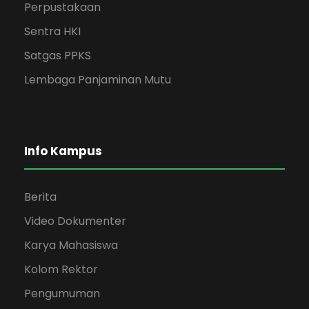
Perpustakaan
Sentra HKI
Satgas PPKS
Lembaga Panjaminan Mutu
Info Kampus
Berita
Video Dokumenter
Karya Mahasiswa
Kolom Rektor
Pengumuman