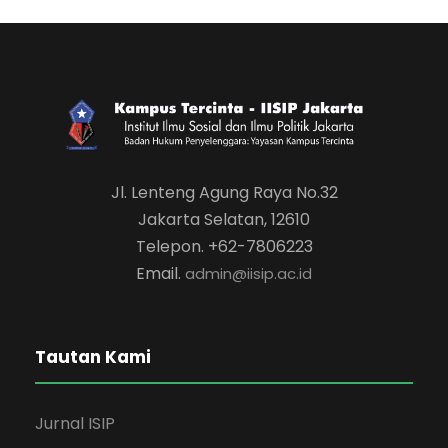
Jl. Lenteng Agung Raya No.32
Jakarta Selatan, 12610
Telepon. +62-7806223
Email.
admin@iisip.ac.id
Tautan Kami
Jurnal ISIP