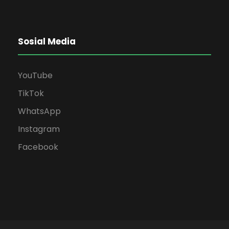
Sosial Media
YouTube
TikTok
WhatsApp
Instagram
Facebook