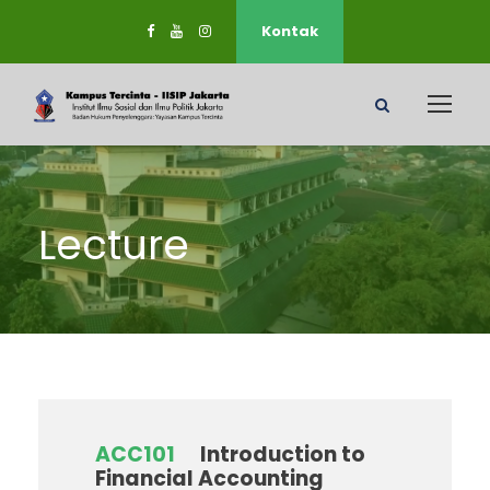
Kontak
Lecture
ACC101
Introduction to
Financial Accounting